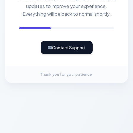
updates to improve your experience.
Everything will be back to normal shortly.
Contact Support
Thank you for your patience.