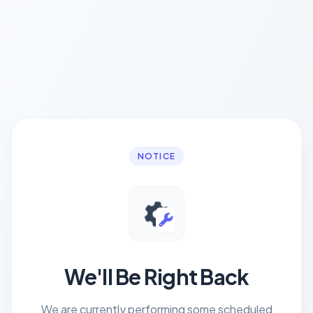
NOTICE
We'll Be Right Back
We are currently performing some scheduled