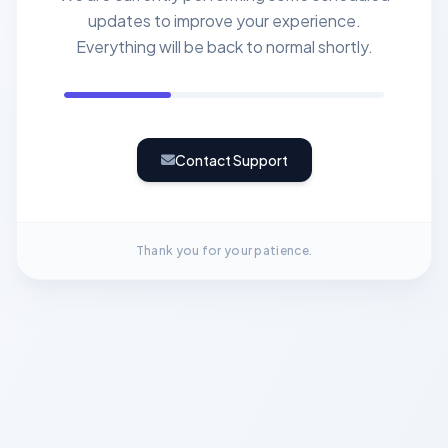
updates to improve your experience.
Everything will be back to normal shortly.
Contact Support
Thank you for your patience.