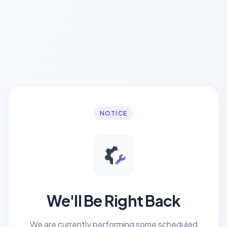
NOTICE
We'll Be Right Back
We are currently performing some scheduled