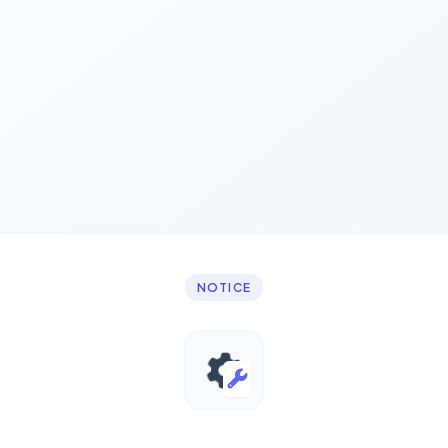
NOTICE