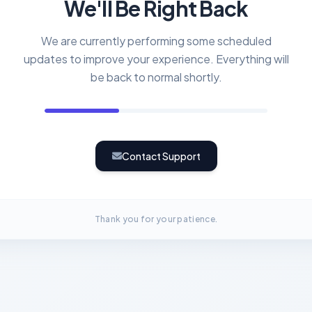
We'll Be Right Back
We are currently performing some scheduled
updates to improve your experience. Everything will
be back to normal shortly.
Contact Support
Thank you for your patience.