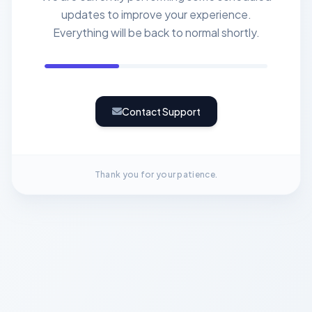
updates to improve your experience.
Everything will be back to normal shortly.
Contact Support
Thank you for your patience.