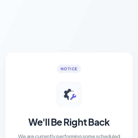
NOTICE
We'll Be Right Back
We are currently performing some scheduled