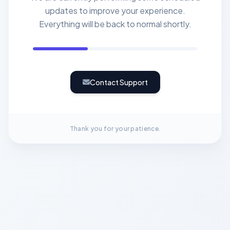
updates to improve your experience.
Everything will be back to normal shortly.
Contact Support
Thank you for your patience.