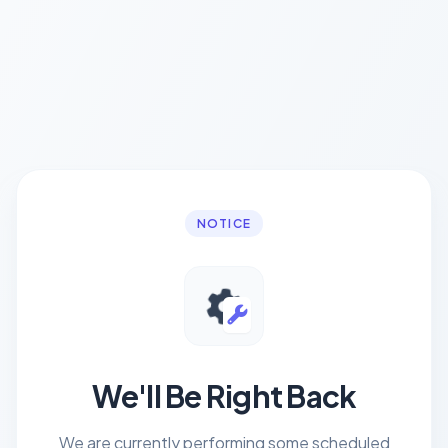
NOTICE
We'll Be Right Back
We are currently performing some scheduled